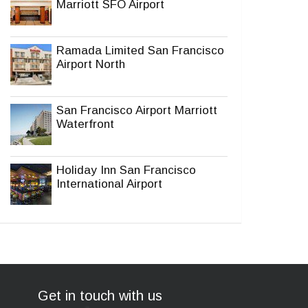
Marriott SFO Airport
Ramada Limited San Francisco
Airport North
San Francisco Airport Marriott
Waterfront
Holiday Inn San Francisco
International Airport
Get in touch with us