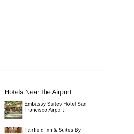
Hotels Near the Airport
Embassy Suites Hotel San
Francisco Airport
Fairfield Inn & Suites By