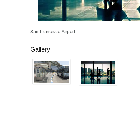
San Francisco Airport
Gallery