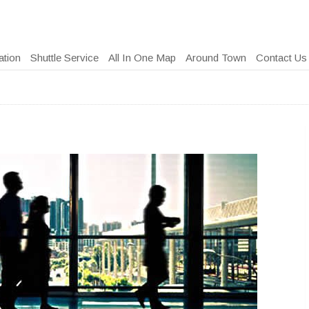
ation
Shuttle Service
All In One Map
Around Town
Contact Us