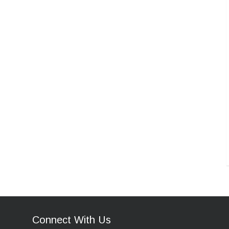
Connect With Us