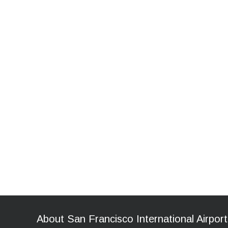
About San Francisco International Airport