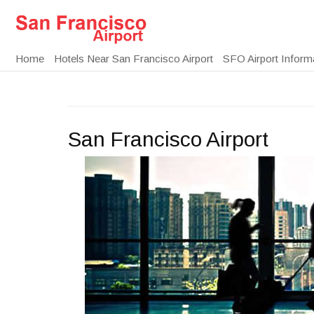
Home
Hotels Near San Francisco Airport
SFO Airport Inform
San Francisco Airport