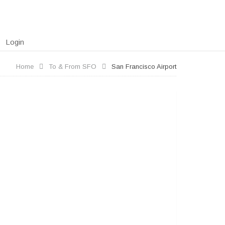
Login
Home
To & From SFO
San Francisco Airport