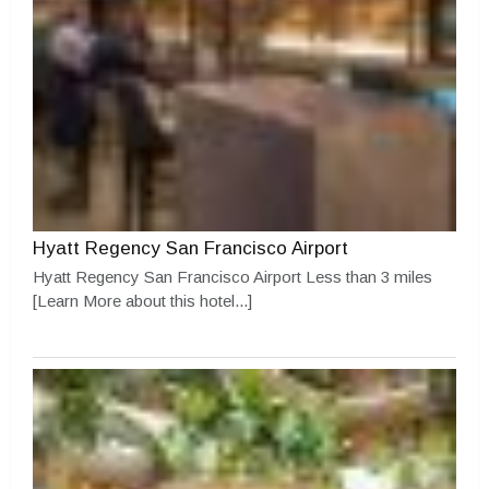
Hyatt Regency San Francisco Airport
Hyatt Regency San Francisco Airport Less than 3 miles
[Learn More about this hotel...]