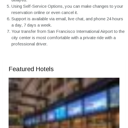
Using Self-Service Options, you can make changes to your
reservation online or even cancel it.
Support is available via email, live chat, and phone 24 hours
a day, 7 days a week.
Your transfer from San Francisco International Airport to the
city center is most comfortable with a private ride with a
professional driver.
Featured Hotels