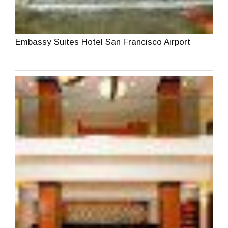
Embassy Suites Hotel San Francisco Airport