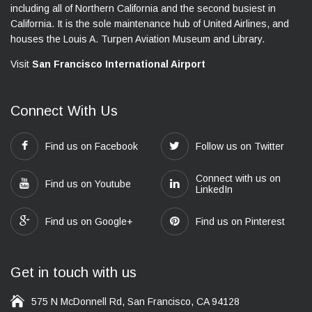
including all of Northern California and the second busiest in
California. It is the sole maintenance hub of United Airlines, and
houses the Louis A. Turpen Aviation Museum and Library.
Visit
San Francisco International Airport
Connect With Us
Find us on Facebook
Follow us on Twitter
Connect with us on
Find us on Youtube
LinkedIn
Find us on Google+
Find us on Pinterest
Get in touch with us
575 N McDonnell Rd, San Francisco, CA 94128