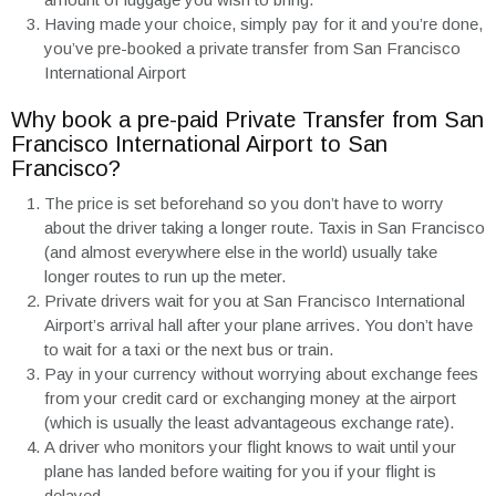
Having made your choice, simply pay for it and you’re done,
you’ve pre-booked a private transfer from San Francisco
International Airport
Why book a pre-paid Private Transfer from San
Francisco International Airport to San
Francisco?
The price is set beforehand so you don’t have to worry
about the driver taking a longer route. Taxis in San Francisco
(and almost everywhere else in the world) usually take
longer routes to run up the meter.
Private drivers wait for you at San Francisco International
Airport’s arrival hall after your plane arrives. You don’t have
to wait for a taxi or the next bus or train.
Pay in your currency without worrying about exchange fees
from your credit card or exchanging money at the airport
(which is usually the least advantageous exchange rate).
A driver who monitors your flight knows to wait until your
plane has landed before waiting for you if your flight is
delayed.