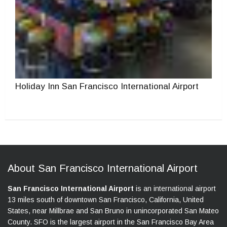
Holiday Inn San Francisco International Airport
About San Francisco International Airport
San Francisco International Airport
is an international airport
13 miles south of downtown San Francisco, California, United
States, near Millbrae and San Bruno in unincorporated San Mateo
County. SFO is the largest airport in the San Francisco Bay Area