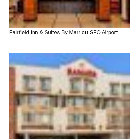
Fairfield Inn & Suites By Marriott SFO Airport