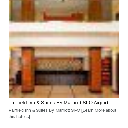
Fairfield Inn & Suites By Marriott SFO Airport
Fairfield Inn & Suites By Marriott SFO
[Learn More about
this hotel...]