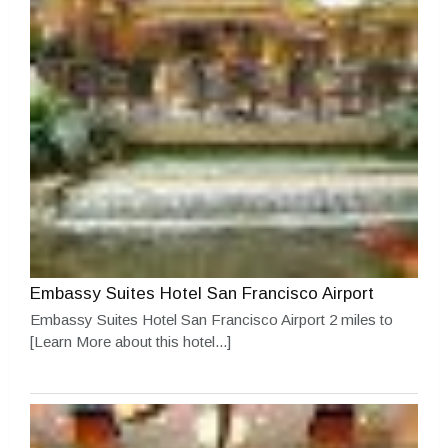
Embassy Suites Hotel San Francisco Airport
Embassy Suites Hotel San Francisco Airport 2 miles to
[Learn More about this hotel...]