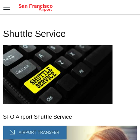
Shuttle Service
SFO Airport Shuttle Service