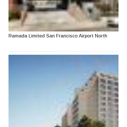
Ramada Limited San Francisco Airport North