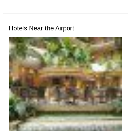
Hotels Near the Airport