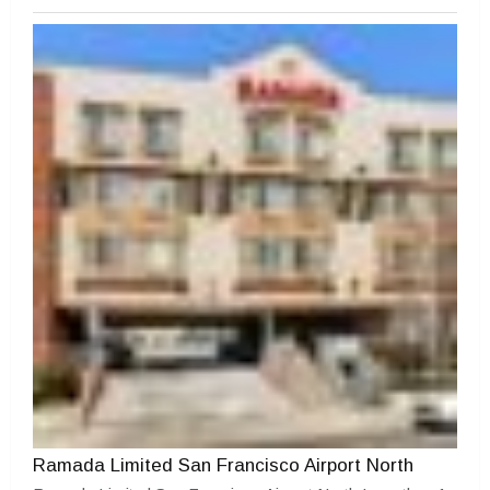
Ramada Limited San Francisco Airport North