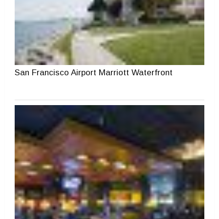
San Francisco Airport Marriott Waterfront