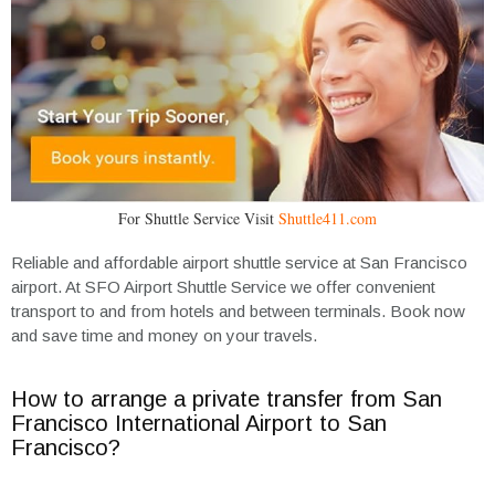
For Shuttle Service Visit
Shuttle411.com
Reliable and affordable airport shuttle service at San Francisco
airport. At SFO Airport Shuttle Service we offer convenient
transport to and from hotels and between terminals. Book now
and save time and money on your travels.
How to arrange a private transfer from San
Francisco International Airport to San
Francisco?