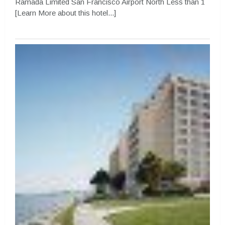
Ramada Limited San Francisco Airport North Less than 1
[Learn More about this hotel...]