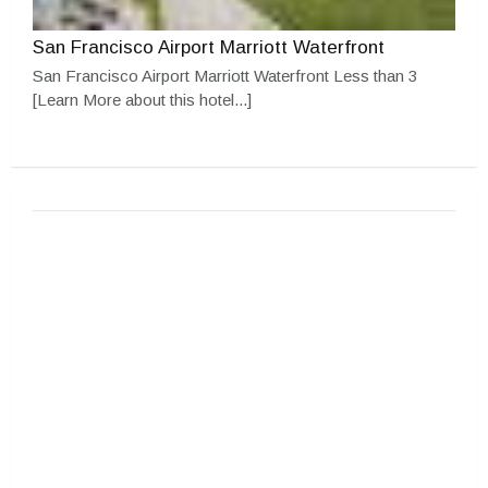
San Francisco Airport Marriott Waterfront
San Francisco Airport Marriott Waterfront Less than 3
[Learn More about this hotel...]