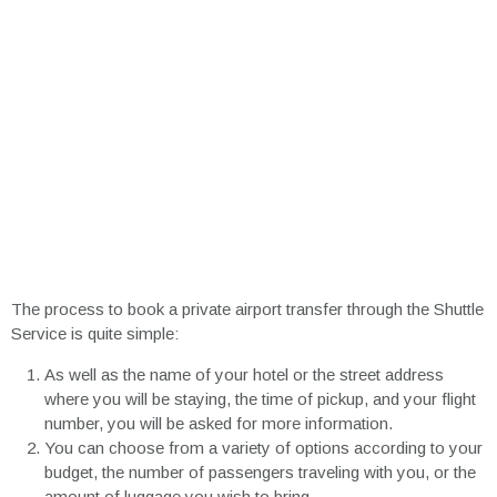
The process to book a private airport transfer through the Shuttle
Service is quite simple:
As well as the name of your hotel or the street address
where you will be staying, the time of pickup, and your flight
number, you will be asked for more information.
You can choose from a variety of options according to your
budget, the number of passengers traveling with you, or the
amount of luggage you wish to bring.